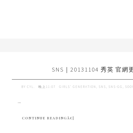
SNS｜20131104 秀英 官網
BY
CYL.
晚上11:07
GIRLS' GENERATION
,
SNS
,
SNS-GG
,
SOO
...
CONTINUE READINGÂ€¦