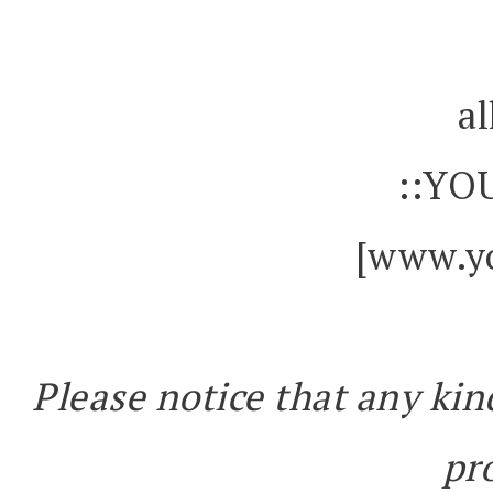
al
::YO
[www.yo
Please notice that any kin
pr