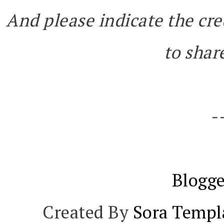
And please indicate the cre
to share
-
Blogge
Created By
Sora Templ