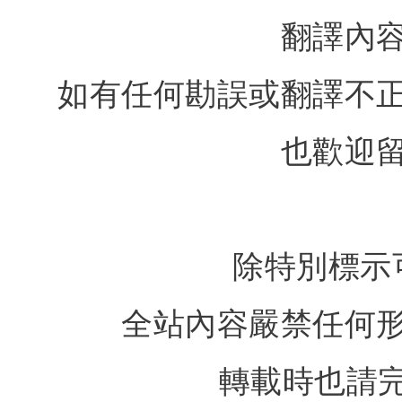
翻譯內
如有任何勘誤或翻譯不
也歡迎
除特別標示
全站內容嚴禁任何
轉載時也請完