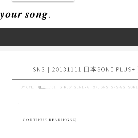
𝒚𝒐𝒖𝒓 𝒔𝒐𝒏𝒈.
SNS｜20131111 日本SONE PLUS+
BY
CYL.
晚上11:01
GIRLS' GENERATION
,
SNS
,
SNS-GG
,
SONE
...
CONTINUE READINGÂ€¦