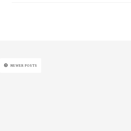
NEWER POSTS