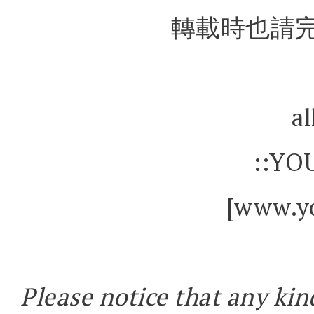
轉載時也請完
al
::YO
[www.yo
Please notice that any kin