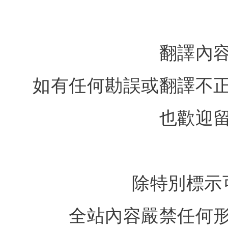
翻譯內
如有任何勘誤或翻譯不
也歡迎
除特別標示
全站內容嚴禁任何