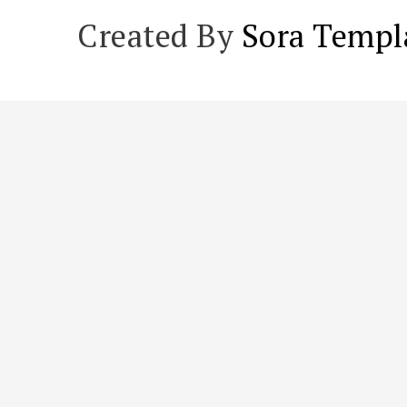
Created By
Sora Templ