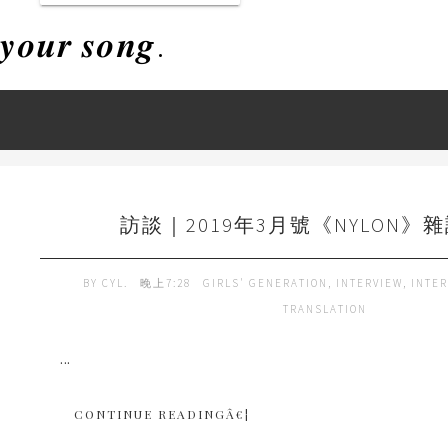
𝒚𝒐𝒖𝒓 𝒔𝒐𝒏𝒈.
訪談｜2019年3月號《NYLON》雜
BY
CYL.
晚上7:28
GIRLS' GENERATION
,
INTERVIEW
,
INTER
TRANSLATION
...
CONTINUE READINGÂ€¦