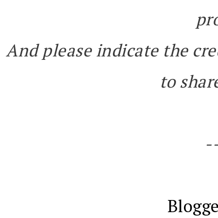
pr
And please indicate the cre
to share
-
Blogge