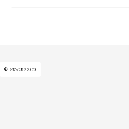
NEWER POSTS